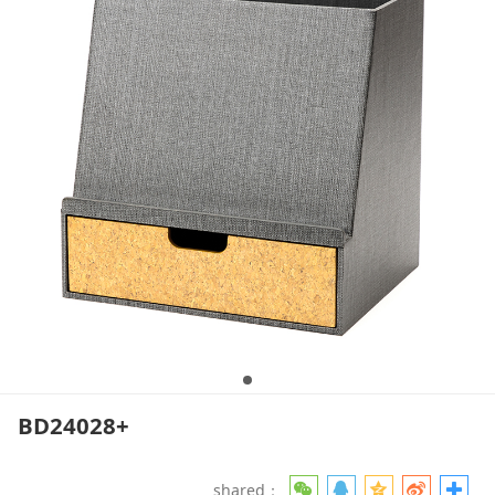
BD24028+
shared：