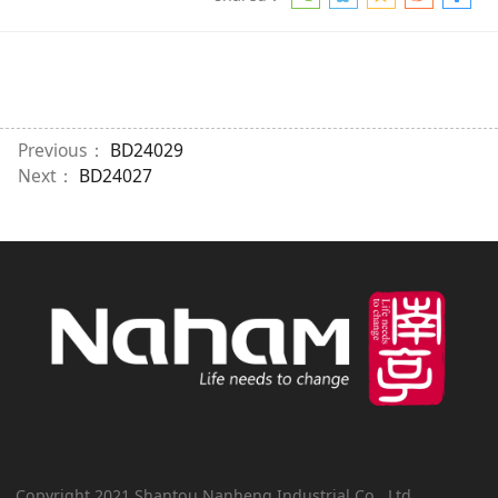
Previous：
BD24029
Next：
BD24027
Copyright 2021 Shantou Nanheng Industrial Co., Ltd.