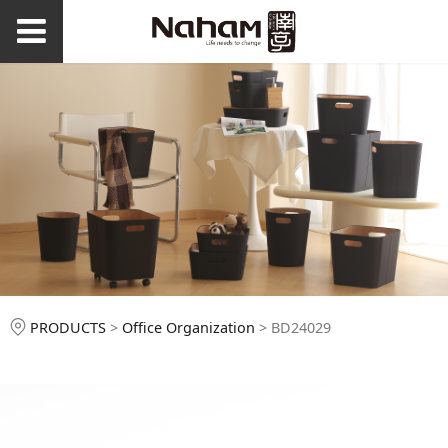
BD24029
PRODUCTS
>
Office Organization
>
BD24029