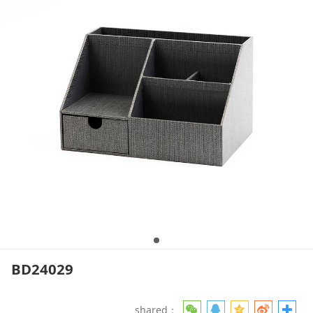
BD24029
shared：