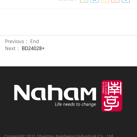
Previous： End
Next：
BD24028+
Copyright 2021 Shantou Nanheng Industrial Co., Ltd.