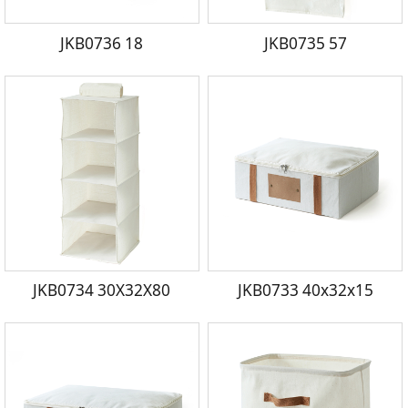
JKB0736 18
JKB0735 57
JKB0734 30X32X80
JKB0733 40x32x15