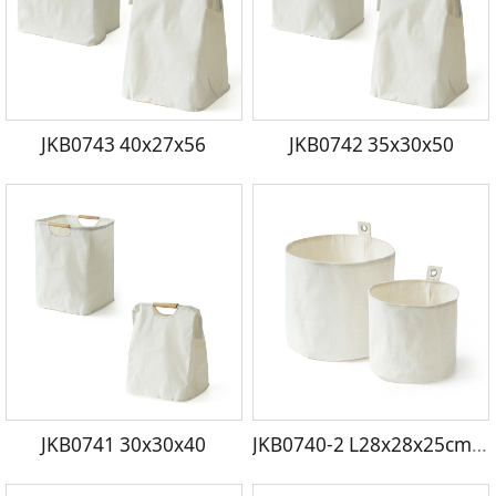
JKB0743 40x27x56
JKB0742 35x30x50
JKB0741 30x30x40
JKB0740-2 L28x28x25cm S23x23x20cm