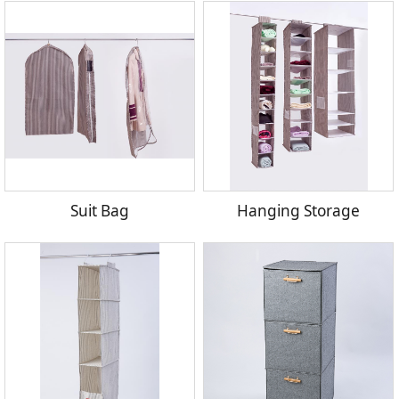
Suit Bag
Hanging Storage