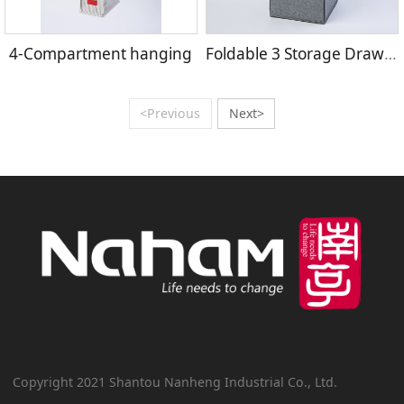
4-Compartment hanging
Foldable 3 Storage Drawers
<Previous
Next>
Copyright 2021 Shantou Nanheng Industrial Co., Ltd.