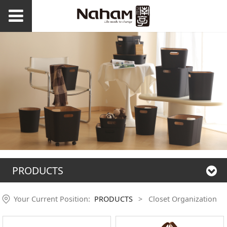
PRODUCTS
Your Current Position:
PRODUCTS
>
Closet Organization