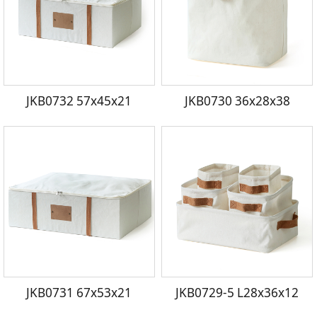
JKB0732 57x45x21
JKB0730 36x28x38
JKB0731 67x53x21
JKB0729-5 L28x36x12