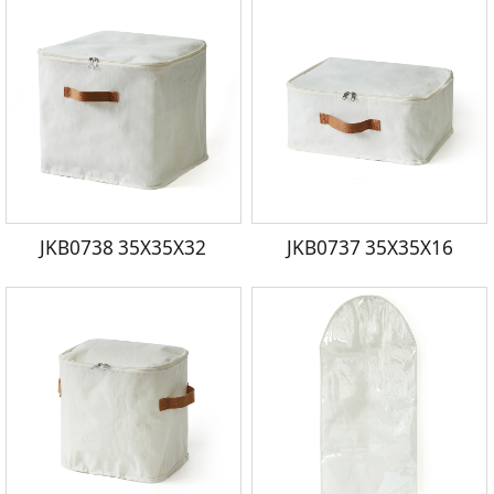
JKB0738 35X35X32
JKB0737 35X35X16