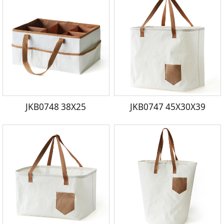
JKB0748 38X25
JKB0747 45X30X39