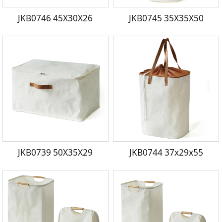
JKB0746 45X30X26
JKB0745 35X35X50
JKB0739 50X35X29
JKB0744 37x29x55