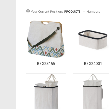
Your Current Position:
PRODUCTS
>
Hampers
REG23155
REG24001