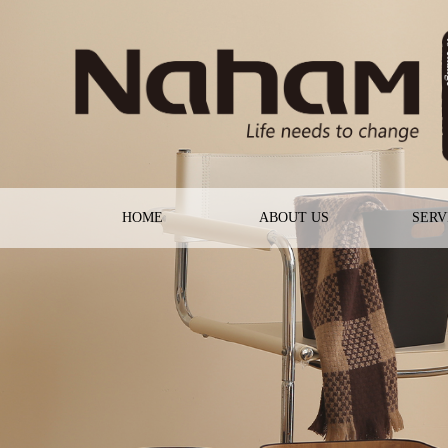
HOME
ABOUT US
SERV