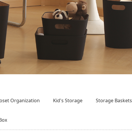
loset Organization
Kid's Storage
Storage Basket
 Box