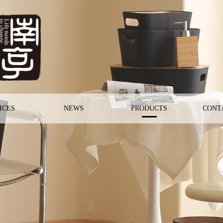
ICES
NEWS
PRODUCTS
CONT