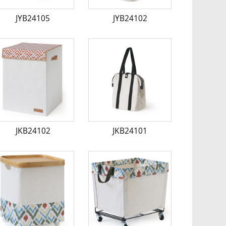
JYB24105
JYB24102
JKB24102
JKB24101