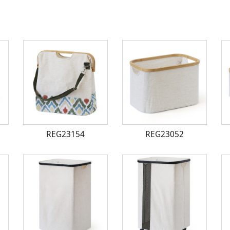
REG23154
REG23052