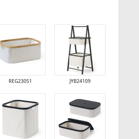
REG23051
JYB24109