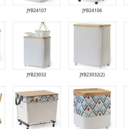
JYB24107
JYB24106
JYB23032
JYB23032(2)