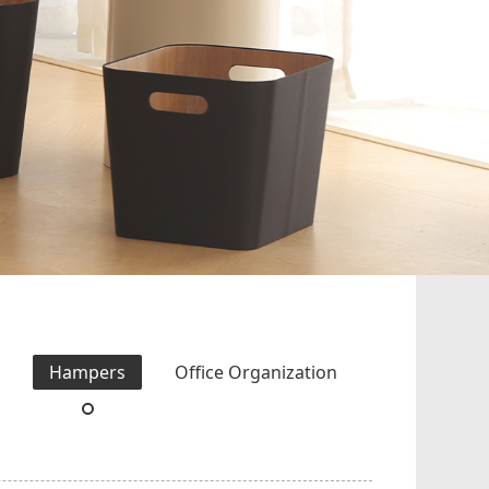
s
Hampers
Office Organization