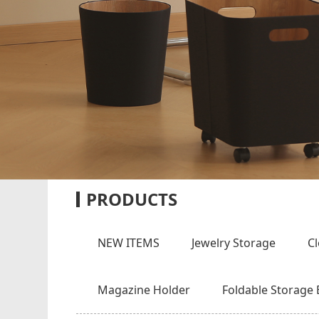
PRODUCTS
NEW ITEMS
Jewelry Storage
C
Magazine Holder
Foldable Storage