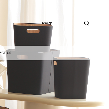
ACT US