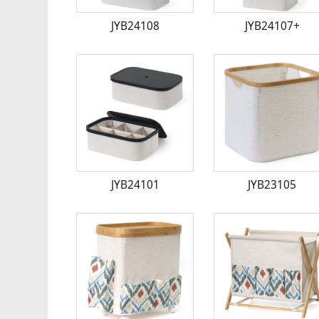
JYB24108
JYB24107+
JYB24101
JYB23105