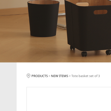
Tote basket set 
PRODUCTS
>
NEW ITEMS
>
Tote basket set of 3