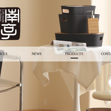
ICES
NEWS
PRODUCTS
CONT