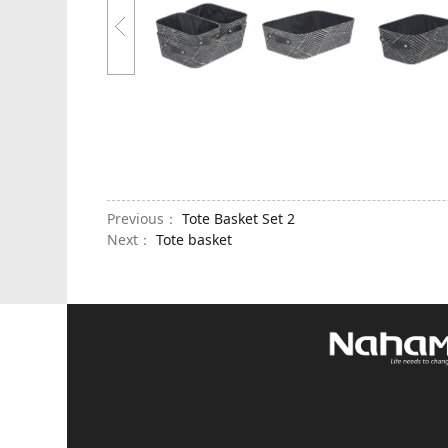
Previous：
Tote Basket Set 2
Next：
Tote basket