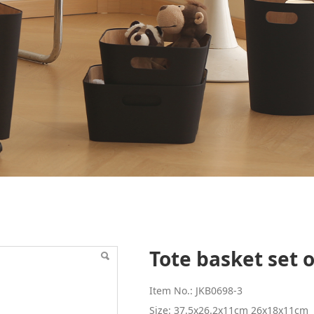
of 3
Tote basket set o
Item No.: JKB0698-3
Size: 37.5x26.2x11cm 26x18x11cm