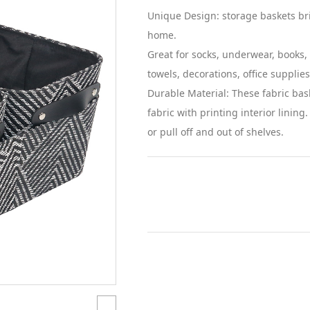
Unique Design: storage baskets br
home.
Great for socks, underwear, books, 
towels, decorations, office supplies
Durable Material: These fabric bas
fabric with printing interior lining
or pull off and out of shelves.