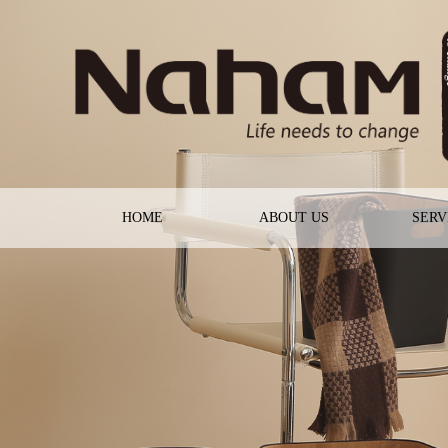
HOME
ABOUT US
SERV