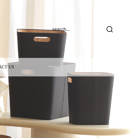
ACT US