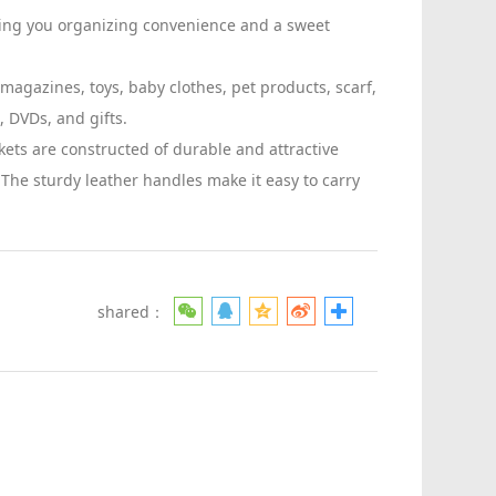
ing you organizing convenience and a sweet
magazines, toys, baby clothes, pet products, scarf,
, DVDs, and gifts.
kets are constructed of durable and attractive
. The sturdy leather handles make it easy to carry
shared：