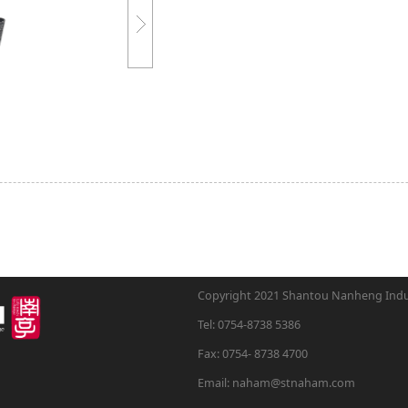
Copyright 2021 Shantou Nanheng Indust
Tel: 0754-8738 5386
Fax: 0754- 8738 4700
Email: naham@stnaham.com