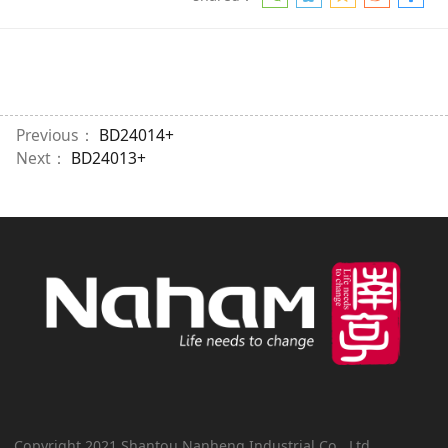
Previous：
BD24014+
Next：
BD24013+
Copyright 2021 Shantou Nanheng Industrial Co., Ltd.