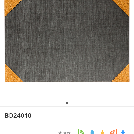
BD24010
shared：