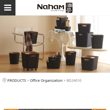
BD24010
PRODUCTS
>
Office Organization
>
BD24010