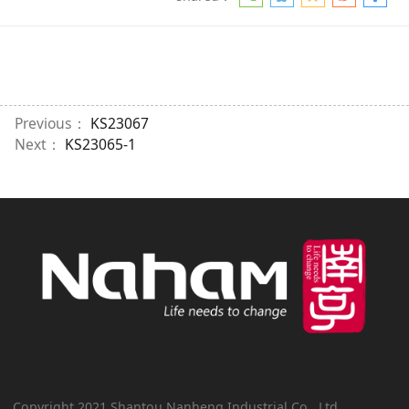
Previous：
KS23067
Next：
KS23065-1
Copyright 2021 Shantou Nanheng Industrial Co., Ltd.