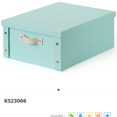
KS23066
shared：