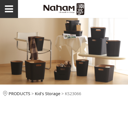
KS23066
PRODUCTS
>
Kid's Storage
>
KS23066