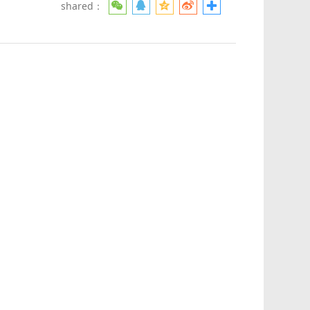
shared：