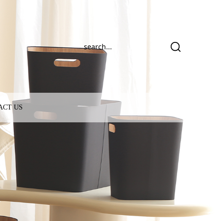
ACT US