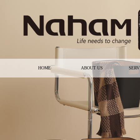
HOME
ABOUT US
SERV