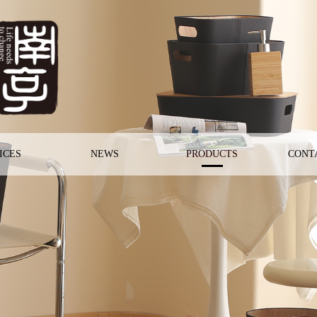
ICES
NEWS
PRODUCTS
CONT