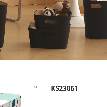
KS23061