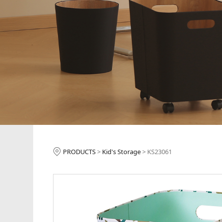
KS23061
PRODUCTS
>
Kid's Storage
>
KS23061