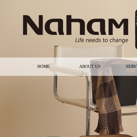
HOME
ABOUT US
SERV