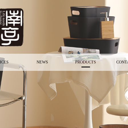
ICES
NEWS
PRODUCTS
CONT