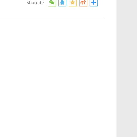
shared：