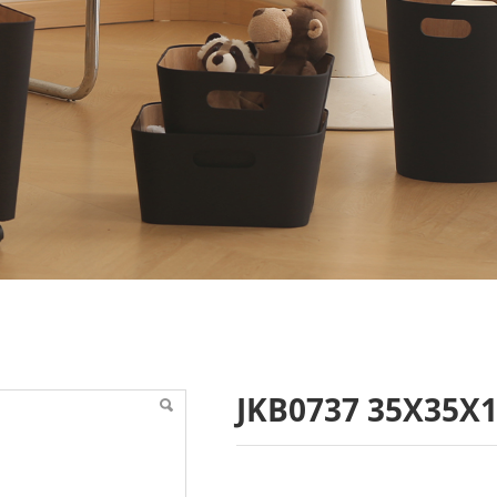
16
JKB0737 35X35X