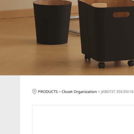
JKB0737 35X35X
PRODUCTS
>
Closet Organization
>
JKB0737 35X35X16