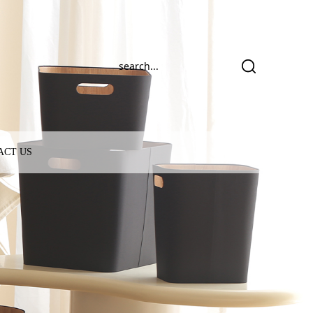
ACT US