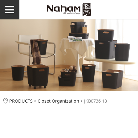
JKB0736 18
PRODUCTS
>
Closet Organization
>
JKB0736 18