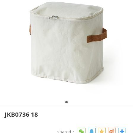
JKB0736 18
shared：