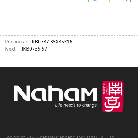
Previous：
JKB0737 35X35X16
Next：
JKB0735 57
Copyright 2021 Shantou Nanheng Industrial Co., Ltd.