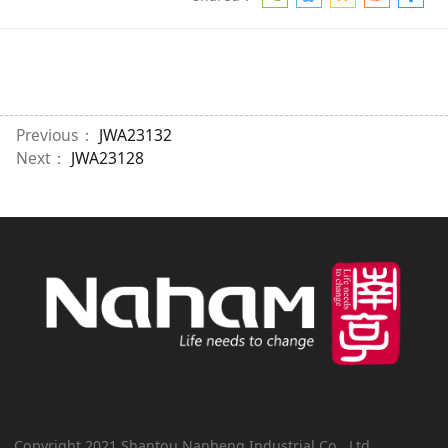
Previous：
JWA23132
Next：
JWA23128
Copyright 2021 Shantou Nanheng Industrial Co., Ltd.