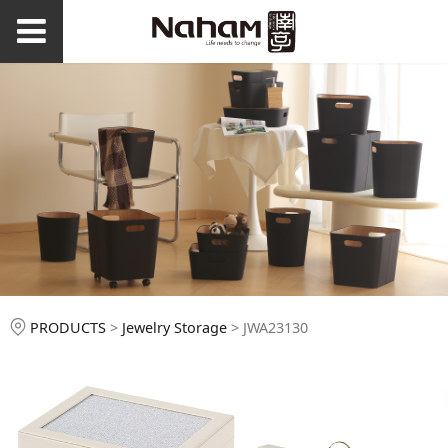
JWA23130
PRODUCTS
>
Jewelry Storage
>
JWA23130