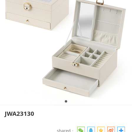
JWA23130
shared：