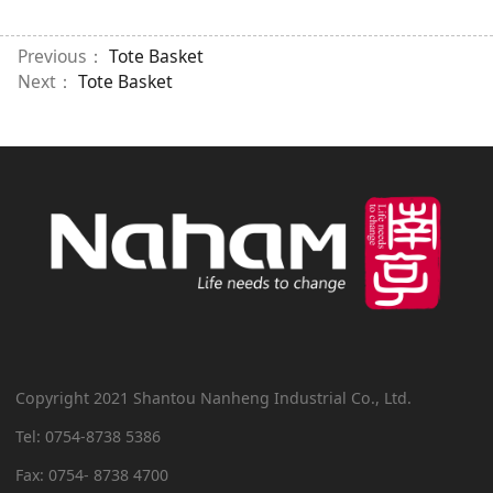
Previous：
Tote Basket
Next：
Tote Basket
Copyright 2021 Shantou Nanheng Industrial Co., Ltd.
Tel: 0754-8738 5386
Fax: 0754- 8738 4700