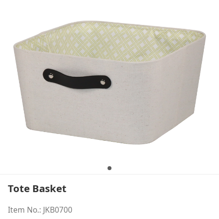
Tote Basket
Item No.: JKB0700