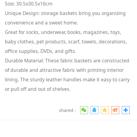
Size: 30.5x30.5x16cm
Unique Design: storage baskets bring you organizing
convenience and a sweet home.
Great for socks, underwear, books, magazines, toys,
baby clothes, pet products, scarf, towels, decorations,
office supplies, DVDs, and gifts.
Durable Material: These fabric baskets are constructed
of durable and attractive fabric with printing interior
lining. The sturdy leather handles make it easy to carry
or pull off and out of shelves.
shared：