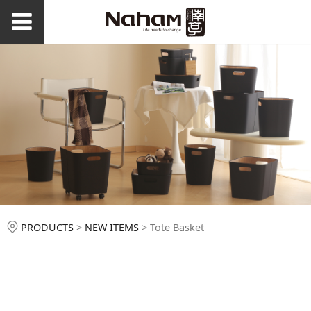
Tote Basket
PRODUCTS
>
NEW ITEMS
>
Tote Basket