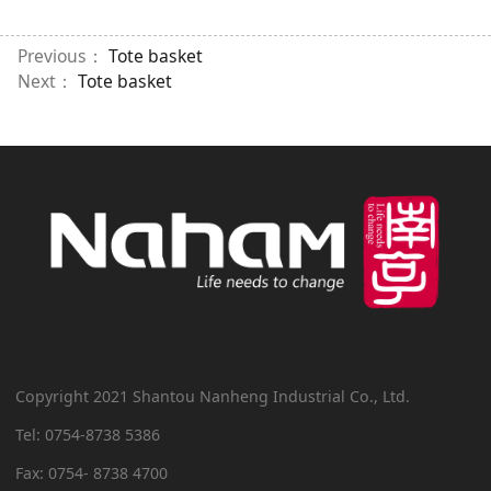
Previous：
Tote basket
Next：
Tote basket
Copyright 2021 Shantou Nanheng Industrial Co., Ltd.
Tel: 0754-8738 5386
Fax: 0754- 8738 4700