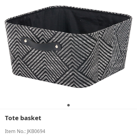
Tote basket
Item No.: JKB0694