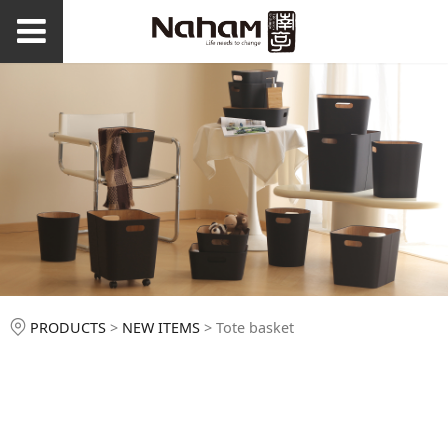
Tote basket
PRODUCTS
>
NEW ITEMS
>
Tote basket