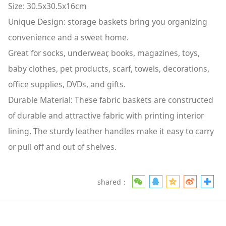
Size: 30.5x30.5x16cm
Unique Design: storage baskets bring you organizing
convenience and a sweet home.
Great for socks, underwear, books, magazines, toys,
baby clothes, pet products, scarf, towels, decorations,
office supplies, DVDs, and gifts.
Durable Material: These fabric baskets are constructed
of durable and attractive fabric with printing interior
lining. The sturdy leather handles make it easy to carry
or pull off and out of shelves.
shared：