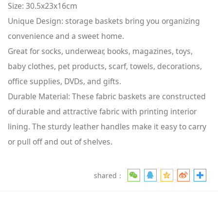
Size: 30.5x23x16cm
Unique Design: storage baskets bring you organizing
convenience and a sweet home.
Great for socks, underwear, books, magazines, toys,
baby clothes, pet products, scarf, towels, decorations,
office supplies, DVDs, and gifts.
Durable Material: These fabric baskets are constructed
of durable and attractive fabric with printing interior
lining. The sturdy leather handles make it easy to carry
or pull off and out of shelves.
shared：