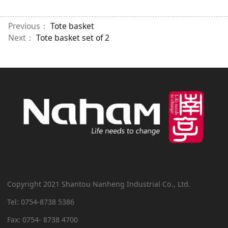
Previous：
Tote basket
Next：
Tote basket set of 2
Copyright 2021 Shantou Nanheng Industrial Co., Ltd.
Tel: 0754-8738 5386
Fax: 0754- 8738 4700