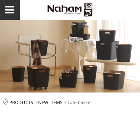
Tote basket
PRODUCTS
>
NEW ITEMS
>
Tote basket