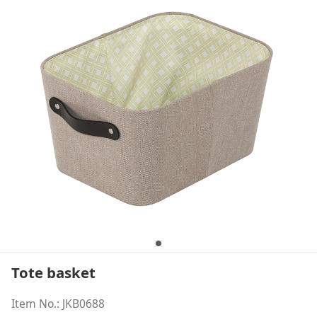
Tote basket
Item No.: JKB0688