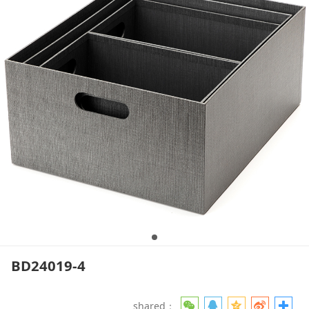
BD24019-4
shared：