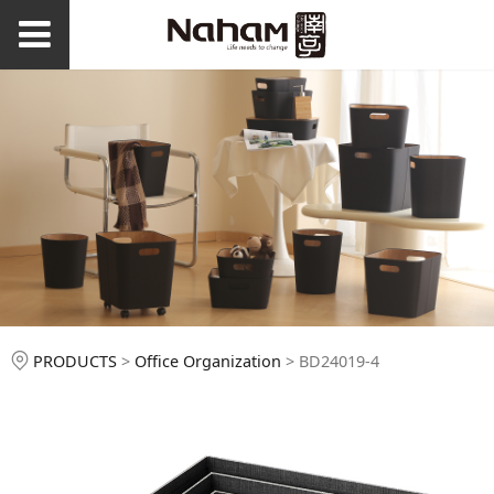
BD24019-4
PRODUCTS
>
Office Organization
>
BD24019-4