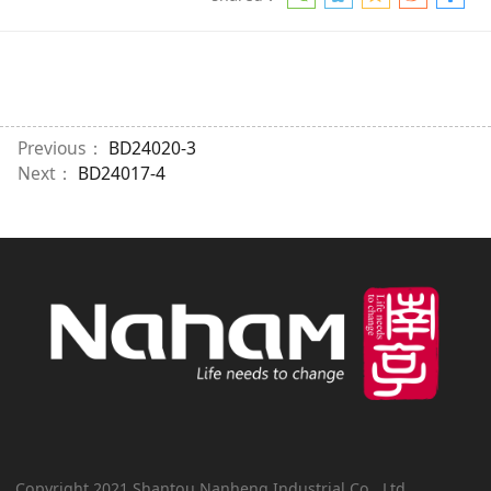
Previous：
BD24020-3
Next：
BD24017-4
Copyright 2021 Shantou Nanheng Industrial Co., Ltd.