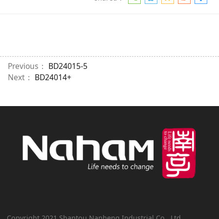
Previous：
BD24015-5
Next：
BD24014+
Copyright 2021 Shantou Nanheng Industrial Co., Ltd.