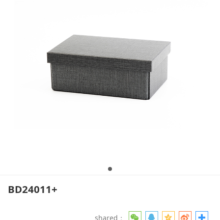
BD24011+
shared：