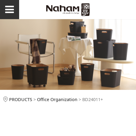
BD24011+
PRODUCTS
>
Office Organization
>
BD24011+