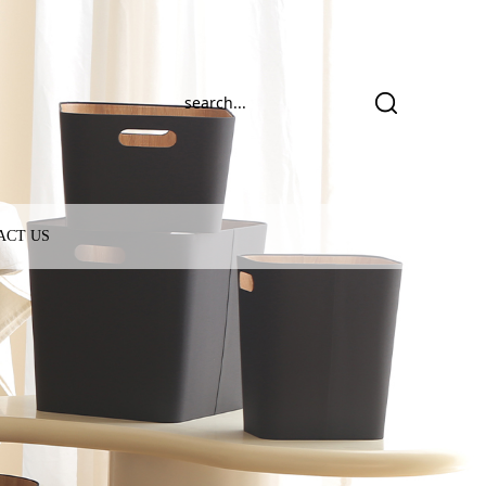
ACT US