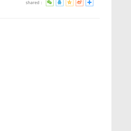
shared：