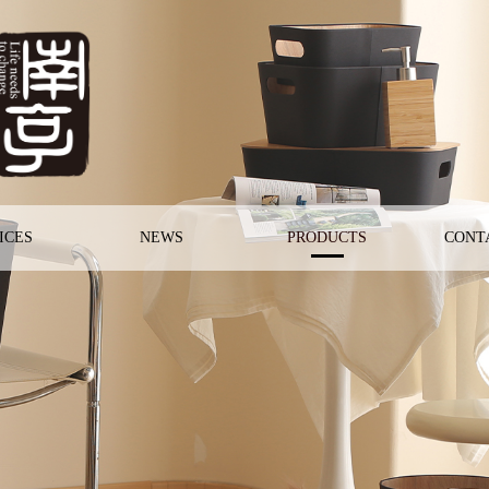
ICES
NEWS
PRODUCTS
CONT