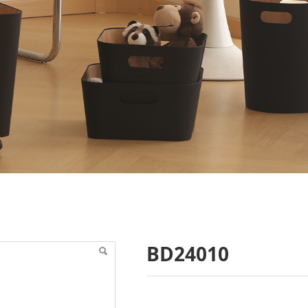
BD24010