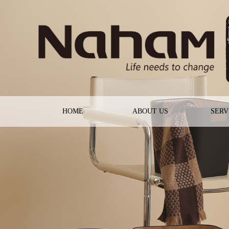
HOME
ABOUT US
SERV