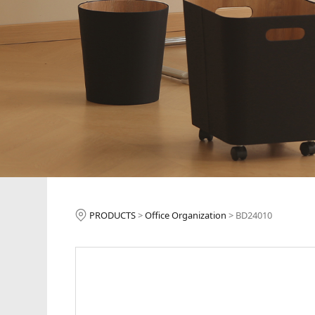
BD24010
PRODUCTS
>
Office Organization
>
BD24010