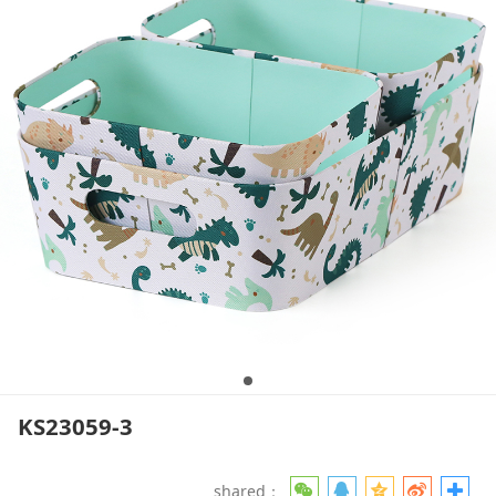
KS23059-3
shared：