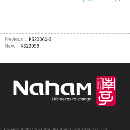
Previous：
KS23060-3
Next：
KS23058
Copyright 2021 Shantou Nanheng Industrial Co., Ltd.