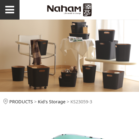
KS23059-3
PRODUCTS
>
Kid's Storage
>
KS23059-3